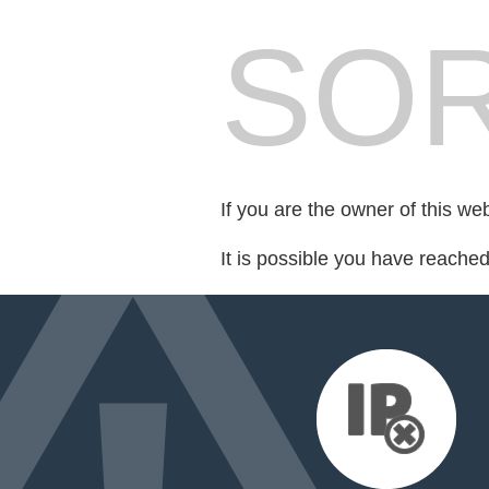
SOR
If you are the owner of this we
It is possible you have reache