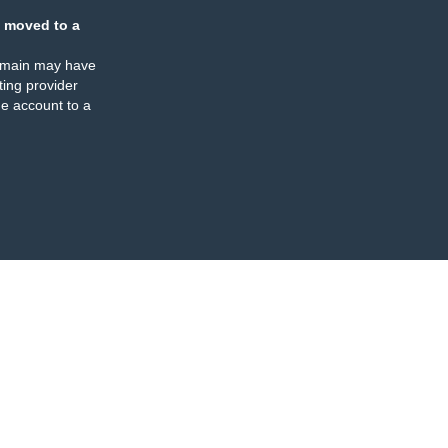
 moved to a
omain may have
ing provider
e account to a