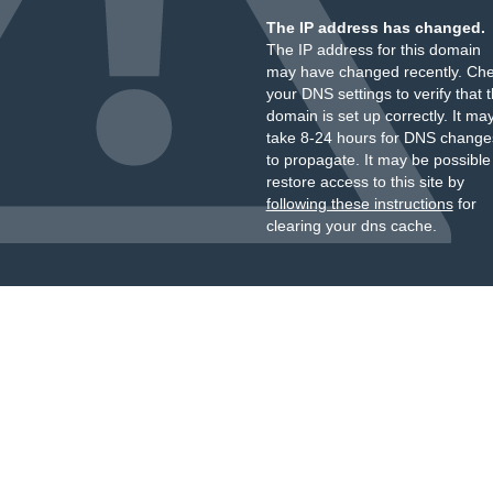
The IP address has changed.
The IP address for this domain
may have changed recently. Ch
your DNS settings to verify that 
domain is set up correctly. It ma
take 8-24 hours for DNS change
to propagate. It may be possible
restore access to this site by
following these instructions
for
clearing your dns cache.