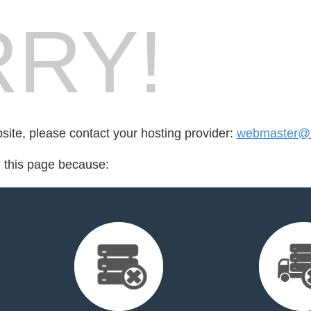
RY!
bsite, please contact your hosting provider:
webmaster@r
d this page because: