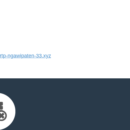
tp-ngawipaten-33.xyz